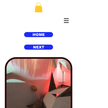
HOME
NEXT