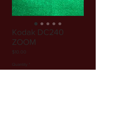
Kodak DC240
ZOOM
Price
$10.00
Quantity
*
Add to Cart