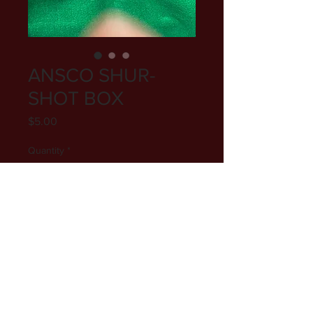
ANSCO SHUR-
SHOT BOX
Price
$5.00
Quantity
*
Add to Cart