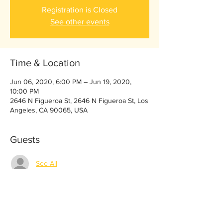
Registration is Closed
See other events
Time & Location
Jun 06, 2020, 6:00 PM – Jun 19, 2020,
10:00 PM
2646 N Figueroa St, 2646 N Figueroa St, Los
Angeles, CA 90065, USA
Guests
See All