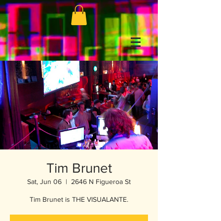
Tim Brunet
Sat, Jun 06
  |  
2646 N Figueroa St