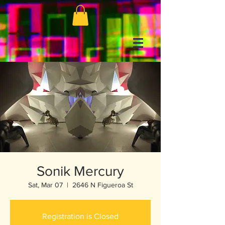
Sonik Mercury
Sat, Mar 07
  |  
2646 N Figueroa St
Registration is Closed