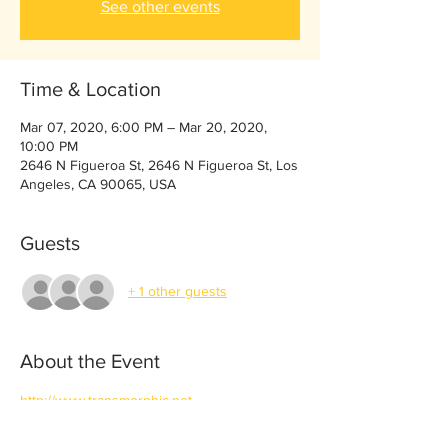
See other events
Time & Location
Mar 07, 2020, 6:00 PM – Mar 20, 2020,
10:00 PM
2646 N Figueroa St, 2646 N Figueroa St, Los
Angeles, CA 90065, USA
Guests
+ 1 other guests
About the Event
http://www.transmorphic.net
https://vimeo.com/286602377