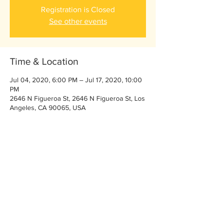
Registration is Closed
See other events
Time & Location
Jul 04, 2020, 6:00 PM – Jul 17, 2020, 10:00
PM
2646 N Figueroa St, 2646 N Figueroa St, Los
Angeles, CA 90065, USA
Share This Event