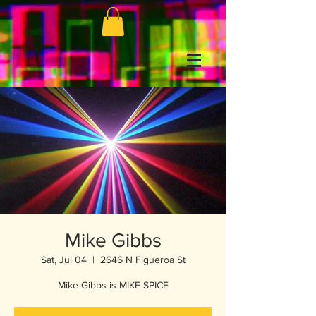
Mike Gibbs
Sat, Jul 04
  |  
2646 N Figueroa St
Mike Gibbs is MIKE SPICE