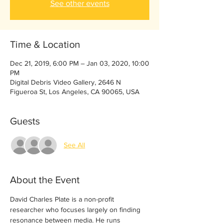
See other events
Time & Location
Dec 21, 2019, 6:00 PM – Jan 03, 2020, 10:00
PM
Digital Debris Video Gallery, 2646 N
Figueroa St, Los Angeles, CA 90065, USA
Guests
See All
About the Event
David Charles Plate is a non-profit 
researcher who focuses largely on finding 
resonance between media. He runs 