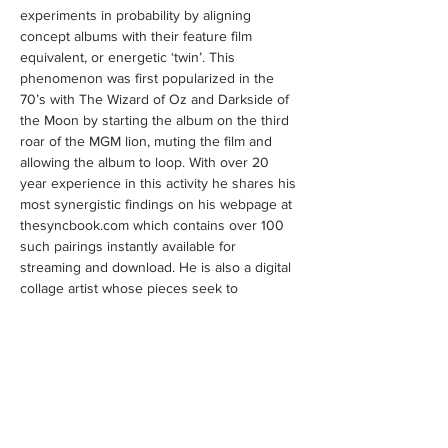
experiments in probability by aligning 
concept albums with their feature film 
equivalent, or energetic ‘twin’. This 
phenomenon was first popularized in the 
70’s with The Wizard of Oz and Darkside of 
the Moon by starting the album on the third 
roar of the MGM lion, muting the film and 
allowing the album to loop. With over 20 
year experience in this activity he shares his 
most synergistic findings on his webpage at 
thesyncbook.com which contains over 100 
such pairings instantly available for 
streaming and download. He is also a digital 
collage artist whose pieces seek to 
externalize the subliminal qliphotic 
archetypes embedded in Hollywood and the 
music industry, while weaving these 
elements into a two-fold templelike tapestry 
and or sheath, enshrouding and replicating 
the underlying order of the Kabbalistic Tree 
of Life inherent…