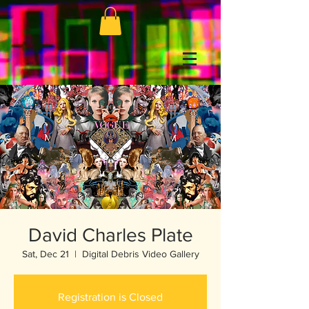
David Charles Plate
Sat, Dec 21
  |  
Digital Debris Video Gallery
Registration is Closed