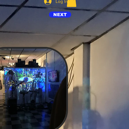
Log In
NEXT